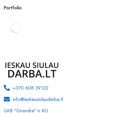
Portfolio
+370 608 39122
info@ieskausiulaudarba.lt
UAB "Girandra" ir KO