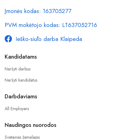
Įmonės kodas: 163705277
PVM mokėtojo kodas: LT637052716
Ieško-siūlo darba Klaipeda
Kandidatams
Naršyti darbus
Naršyti kandidatus
Darbdaviams
All Employers
Naudingos nuorodos
Svetainės žemėlapis