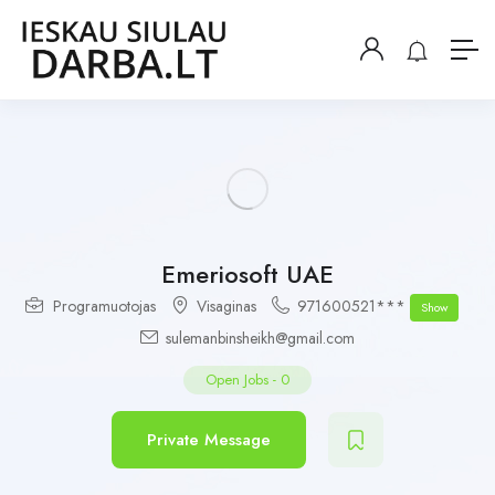
Emeriosoft UAE
Programuotojas
Visaginas
971600521***
Show
sulemanbinsheikh@gmail.com
Open Jobs
-
0
Private Message