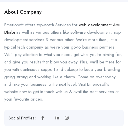
About Company
Emeriosoft offers top-notch Services for
web development Abu
Dhabi
as well as various others like software development, app
development services & various other. We’re more than just a
typical tech company as we’re your go-to business partners.
We’ll pay attention to what you need, get what you’re aiming for,
and give you results that blow you away. Plus, we’ll be there for
you with continuous support and upkeep to keep your branding
going strong and working like a charm. Come on over today
and take your business to the next level. Visit Emeriosoft’s
website now to get in touch with us & avail the best services at
your favourite prices.
Social Profiles: