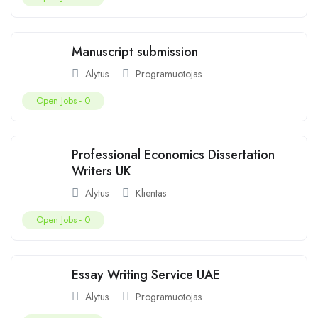
Manuscript submission
Alytus
Programuotojas
Open Jobs -
0
Professional Economics Dissertation
Writers UK
Alytus
Klientas
Open Jobs -
0
Essay Writing Service UAE
Alytus
Programuotojas