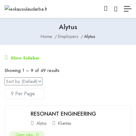
Alytus
Home
Employers
Alytus
Show Sidebar
Showing
1
–
9
of 49 results
RESONANT ENGINEERING
Alytus
Klientas
Open Jobs -
0