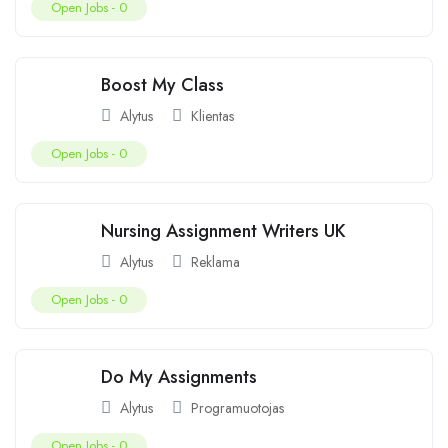
Open Jobs -
0
Boost My Class
Alytus
Klientas
Open Jobs -
0
Nursing Assignment Writers UK
Alytus
Reklama
Open Jobs -
0
Do My Assignments
Alytus
Programuotojas
Open Jobs -
0