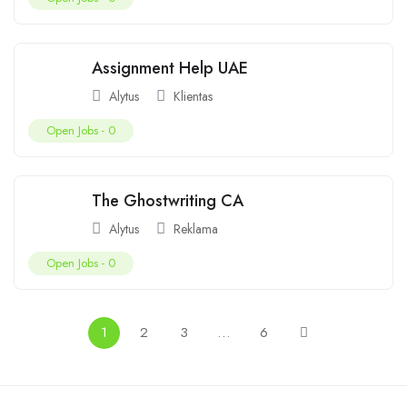
Assignment Help UAE
Alytus
Klientas
Open Jobs -
0
The Ghostwriting CA
Alytus
Reklama
Open Jobs -
0
1
2
3
…
6