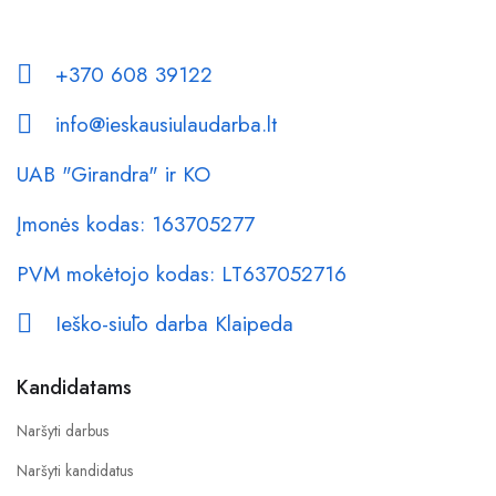
+370 608 39122
info@ieskausiulaudarba.lt
UAB "Girandra" ir KO
Įmonės kodas: 163705277
PVM mokėtojo kodas: LT637052716
Ieško-siūlo darba Klaipeda
Kandidatams
Naršyti darbus
Naršyti kandidatus